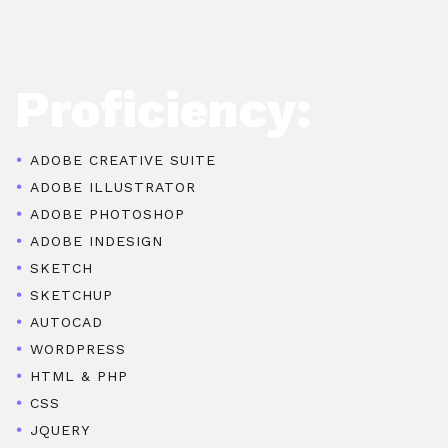
Proficiency:
ADOBE CREATIVE SUITE
ADOBE ILLUSTRATOR
ADOBE PHOTOSHOP
ADOBE INDESIGN
SKETCH
SKETCHUP
AUTOCAD
WORDPRESS
HTML & PHP
CSS
JQUERY