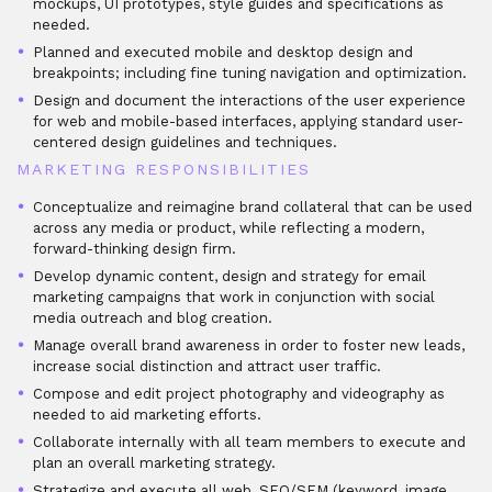
mockups, UI prototypes, style guides and specifications as
needed.
Planned and executed mobile and desktop design and
breakpoints; including fine tuning navigation and optimization.
Design and document the interactions of the user experience
for web and mobile-based interfaces, applying standard user-
centered design guidelines and techniques.
MARKETING RESPONSIBILITIES
Conceptualize and reimagine brand collateral that can be used
across any media or product, while reflecting a modern,
forward-thinking design firm.
Develop dynamic content, design and strategy for email
marketing campaigns that work in conjunction with social
media outreach and blog creation.
Manage overall brand awareness in order to foster new leads,
increase social distinction and attract user traffic.
Compose and edit project photography and videography as
needed to aid marketing efforts.
Collaborate internally with all team members to execute and
plan an overall marketing strategy.
Strategize and execute all web, SEO/SEM (keyword, image