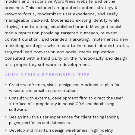
modern and responsive WordPress website and online
presence. This included an updated content strategy &
keyword focus, modernized user experience, and easily
manageable backend. Modernized existing identity while
staying true to a long-established brand. Managed social
media reputation providing targeted outreach, relevant
content curation, and branded marketing. Implemented new
marketing strategies which lead to increased inbound traffic,
targeted lead conversion and social media reputation.
Consulted with a third party on the functionality and design
of a proprietary software in development.
UI/UX DESIGN RESPONSIBILITIES
Create wireframes, visual design and mockups to plan for
website and email implementation.
Consult with external development firm to direct the User
Interface of a proprietary in house CRM and databasing
software.
Design intuitive user experiences for client facing landing
pages, portfolios and databases.
Develop and maintain design wireframes,, high fidelity