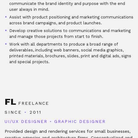
communicate the brand identity and purpose with the end
user always in mind.
Assist with product positioning and marketing communications
across brand campaigns, and product launches.
Develop creative solutions to communications and marketing
and manage those projects from start to finish.
Work with all departments to produce a broad range of
deliverables, including web banners, social media graphics,
printed materials, brochures, slides, print and digital ads, signs
and special projects.
FL
FREELANCE
SINCE
•
2011
UI/UX DESIGNER
•
GRAPHIC DESIGNER
Provided design and rendering services for small businesses,
creative agencies and architecture firms. Conceptualized and