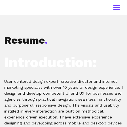
Toggl
navig
Resume
.
Introduction:
User-centered design expert, creative director and internet
marketing specialist with over 10 years of design experience. I
design and develop competent UI and UX for businesses and
agencies through practical navigation, seamless functionality
and purposeful, responsive design. The visuals and usability
instilled in every interaction are built on methodical,
experience driven execution. I have extensive experience
designing and developing across mobile and desktop devices