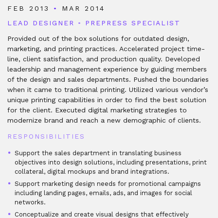
FEB 2013
•
MAR 2014
LEAD DESIGNER
•
PREPRESS SPECIALIST
Provided out of the box solutions for outdated design,
marketing, and printing practices. Accelerated project time-
line, client satisfaction, and production quality. Developed
leadership and management experience by guiding members
of the design and sales departments. Pushed the boundaries
when it came to traditional printing. Utilized various vendor’s
unique printing capabilities in order to find the best solution
for the client. Executed digital marketing strategies to
modernize brand and reach a new demographic of clients.
RESPONSIBILITIES
Support the sales department in translating business
objectives into design solutions, including presentations, print
collateral, digital mockups and brand integrations.
Support marketing design needs for promotional campaigns
including landing pages, emails, ads, and images for social
networks.
Conceptualize and create visual designs that effectively