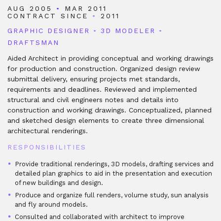
AUG 2005
•
MAR 2011
CONTRACT SINCE
•
2011
GRAPHIC DESIGNER
•
3D MODELER
•
DRAFTSMAN
Aided Architect in providing conceptual and working drawings
for production and construction. Organized design review
submittal delivery, ensuring projects met standards,
requirements and deadlines. Reviewed and implemented
structural and civil engineers notes and details into
construction and working drawings. Conceptualized, planned
and sketched design elements to create three dimensional
architectural renderings.
RESPONSIBILITIES
Provide traditional renderings, 3D models, drafting services and
detailed plan graphics to aid in the presentation and execution
of new buildings and design.
Produce and organize full renders, volume study, sun analysis
and fly around models.
Consulted and collaborated with architect to improve