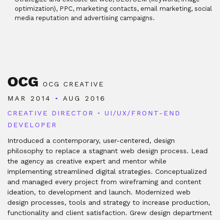
optimization), PPC, marketing contacts, email marketing, social
media reputation and advertising campaigns.
OCG
OCG CREATIVE
MAR 2014
•
AUG 2016
CREATIVE DIRECTOR
•
UI/UX/FRONT-END
DEVELOPER
Introduced a contemporary, user-centered, design
philosophy to replace a stagnant web design process. Lead
the agency as creative expert and mentor while
implementing streamlined digital strategies. Conceptualized
and managed every project from wireframing and content
ideation, to development and launch. Modernized web
design processes, tools and strategy to increase production,
functionality and client satisfaction. Grew design department