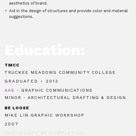
aesthetics of brand.
Aid in the design of structures and provide color and material
suggestions.
Education:
TMCC
TRUCKEE MEADOWS COMMUNITY COLLEGE
GRADUATED
•
2013
AAS
•
GRAPHIC COMMUNICATIONS
MINOR
•
ARCHITECTURAL DRAFTING & DESIGN
BE LOOSE
MIKE LIN GRAPHIC WORKSHOP
2007
CERTIFICATE OF COMPLETION