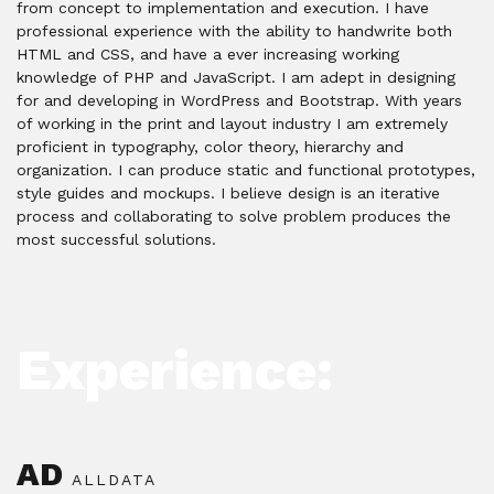
from concept to implementation and execution. I have
professional experience with the ability to handwrite both
HTML and CSS, and have a ever increasing working
knowledge of PHP and JavaScript. I am adept in designing
for and developing in WordPress and Bootstrap. With years
of working in the print and layout industry I am extremely
proficient in typography, color theory, hierarchy and
organization. I can produce static and functional prototypes,
style guides and mockups. I believe design is an iterative
process and collaborating to solve problem produces the
most successful solutions.
Experience:
AD
ALLDATA