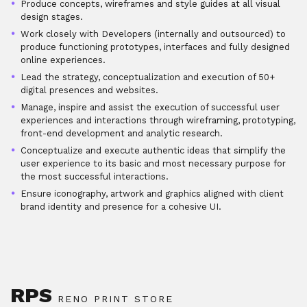
Produce concepts, wireframes and style guides at all visual
design stages.
Work closely with Developers (internally and outsourced) to
produce functioning prototypes, interfaces and fully designed
online experiences.
Lead the strategy, conceptualization and execution of 50+
digital presences and websites.
Manage, inspire and assist the execution of successful user
experiences and interactions through wireframing, prototyping,
front-end development and analytic research.
Conceptualize and execute authentic ideas that simplify the
user experience to its basic and most necessary purpose for
the most successful interactions.
Ensure iconography, artwork and graphics aligned with client
brand identity and presence for a cohesive UI.
RPS
RENO PRINT STORE