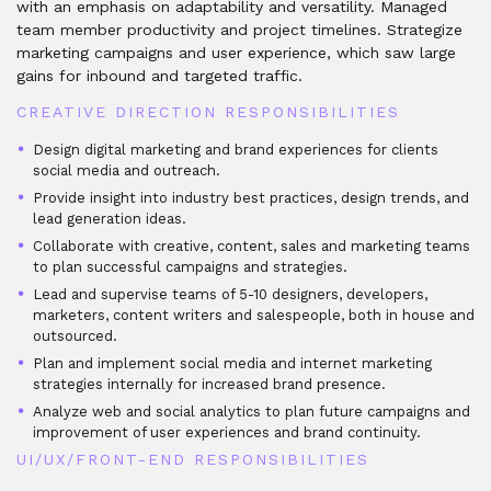
with an emphasis on adaptability and versatility. Managed
team member productivity and project timelines. Strategize
marketing campaigns and user experience, which saw large
gains for inbound and targeted traffic.
CREATIVE DIRECTION RESPONSIBILITIES
Design digital marketing and brand experiences for clients
social media and outreach.
Provide insight into industry best practices, design trends, and
lead generation ideas.
Collaborate with creative, content, sales and marketing teams
to plan successful campaigns and strategies.
Lead and supervise teams of 5-10 designers, developers,
marketers, content writers and salespeople, both in house and
outsourced.
Plan and implement social media and internet marketing
strategies internally for increased brand presence.
Analyze web and social analytics to plan future campaigns and
improvement of user experiences and brand continuity.
UI/UX/FRONT-END RESPONSIBILITIES