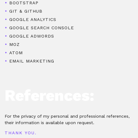
BOOTSTRAP
GIT & GITHUB
GOOGLE ANALYTICS
GOOGLE SEARCH CONSOLE
GOOGLE ADWORDS
MOZ
ATOM
EMAIL MARKETING
References:
For the privacy of my personal and professional references,
their information is available upon request.
THANK YOU.