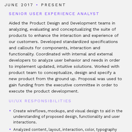
JUNE 2017
•
PRESENT
SENIOR USER EXPERIENCE ANALYST
Aided the Product Design and Development teams in
analyzing, evaluating and conceptualizing the suite of
products to enhance the interaction and experience of
our customers. Developed standardized specifications
and callouts for components, interaction and
functionality. Coordinated with internal and external
developers to analyze user behavior and needs in order
to implement updated, intuitive solutions. Worked with
product team to conceptualize, design and specify a
new product from the ground up. Proposal was used to
gain funding from the executive committee in order to
execute the product development.
UI/UX RESPONSIBILITIES
Create wireflows, mockups, and visual design to aid in the
understanding of proposed design, functionality and user
interactions.
Analyzed content, layout, interaction, color, typography