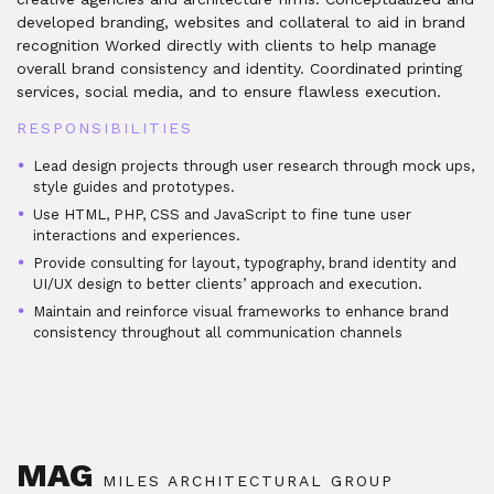
developed branding, websites and collateral to aid in brand
recognition Worked directly with clients to help manage
overall brand consistency and identity. Coordinated printing
services, social media, and to ensure flawless execution.
RESPONSIBILITIES
Lead design projects through user research through mock ups,
style guides and prototypes.
Use HTML, PHP, CSS and JavaScript to fine tune user
interactions and experiences.
Provide consulting for layout, typography, brand identity and
UI/UX design to better clients’ approach and execution.
Maintain and reinforce visual frameworks to enhance brand
consistency throughout all communication channels
MAG
MILES ARCHITECTURAL GROUP