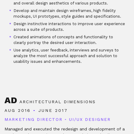
and overall design aesthetics of various products.
Develop and maintain design wireframes, high fidelity
mockups, UI prototypes, style guides and specifications.
Design instinctive interactions to improve user experience
across a suite of products.
Created animations of concepts and functionality to
clearly portray the desired user interaction.
Use analytics, user feedback, interviews and surveys to
analyze the most successful approach and solution to
usability issues and enhancements.
AD
ARCHITECTURAL DIMENSIONS
AUG 2016
•
JUNE 2017
MARKETING DIRECTOR
•
UI/UX DESIGNER
Managed and executed the redesign and development of a