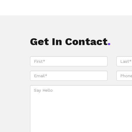
Get In Contact
.