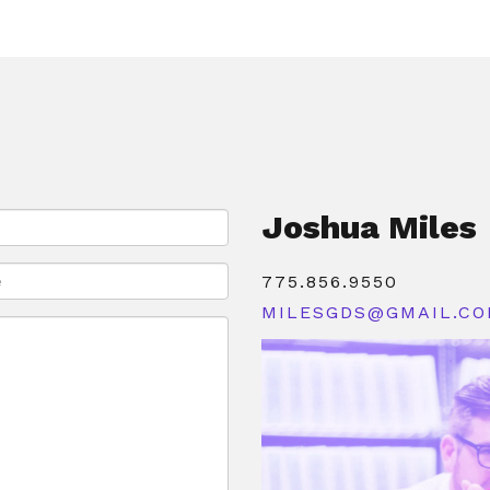
Joshua Miles
775.856.9550
MILESGDS@GMAIL.C