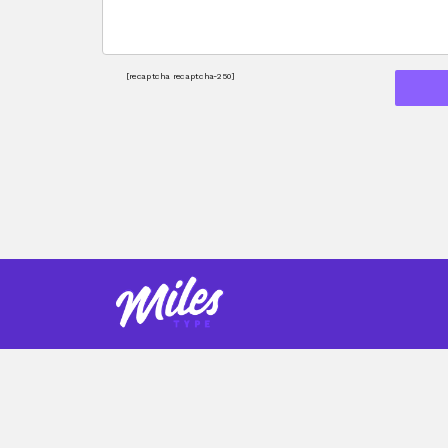
[recaptcha recaptcha-250]