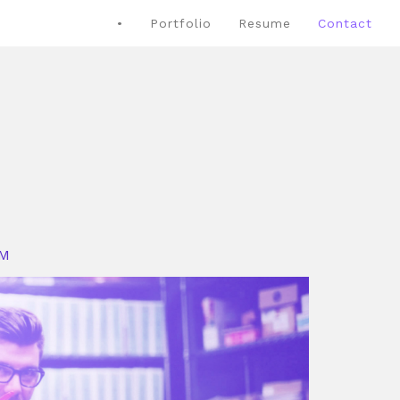
•
Portfolio
Resume
Contact
OM