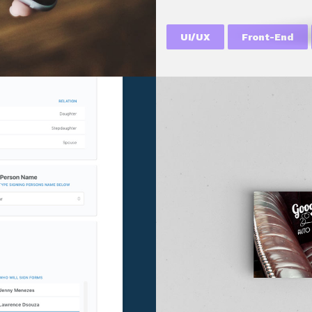
UI/UX
Front-End