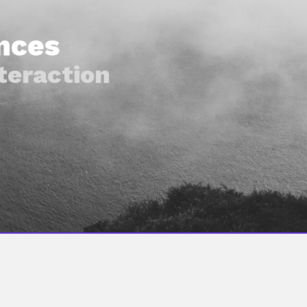
nces
teraction