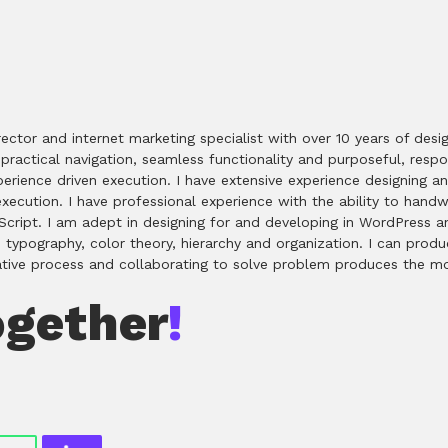
rector and internet marketing specialist with over 10 years of de
ractical navigation, seamless functionality and purposeful, respons
experience driven execution. I have extensive experience designing
ecution. I have professional experience with the ability to han
ript. I am adept in designing for and developing in WordPress an
n typography, color theory, hierarchy and organization. I can produ
rative process and collaborating to solve problem produces the mo
ogether
!