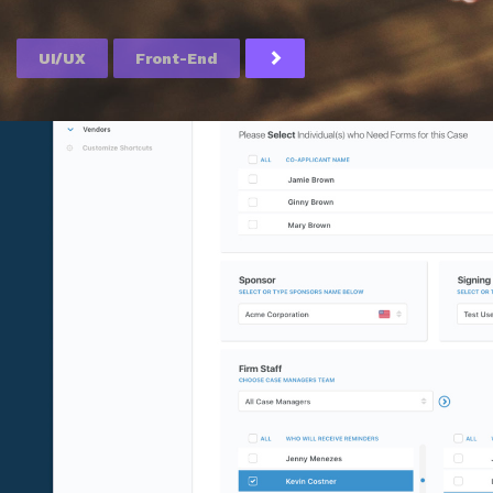
UI/UX
Front-End