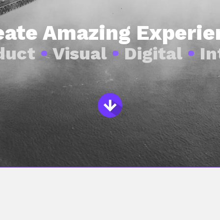
reate Amazing Experie
duct
•
Visual
•
Digital
•
In