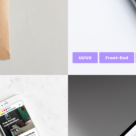
UI/UX
Front-End