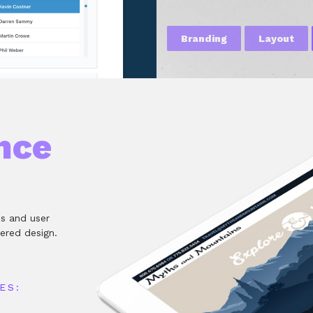
Branding
Layout
nce
es and user
ered design.
ES: