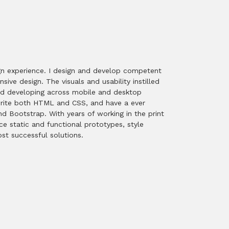
sign experience. I design and develop competent
ive design. The visuals and usability instilled
 and developing across mobile and desktop
dwrite both HTML and CSS, and have a ever
d Bootstrap. With years of working in the print
ce static and functional prototypes, style
st successful solutions.