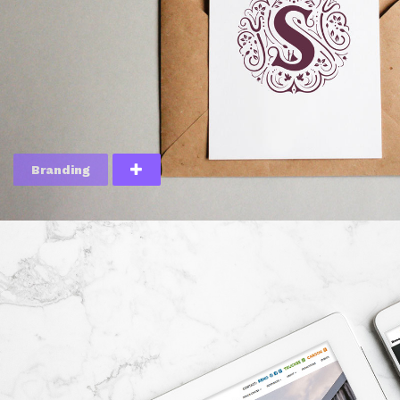
Branding