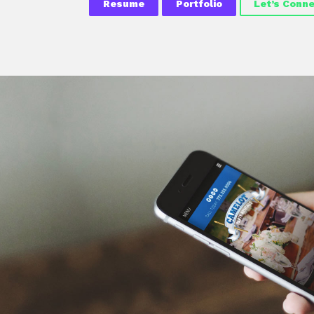
Resume
Portfolio
Let’s Conn