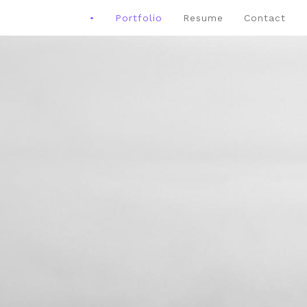
•
Portfolio
Resume
Contact