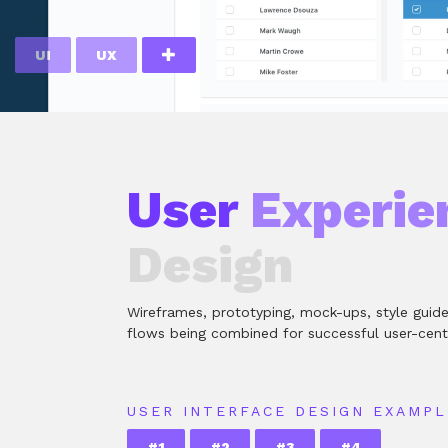
UI
UX
User
Experie
Design
Wireframes, prototyping, mock-ups, style guid
flows being combined for successful user-cent
USER INTERFACE DESIGN EXAMPL
#1
#2
#3
#4