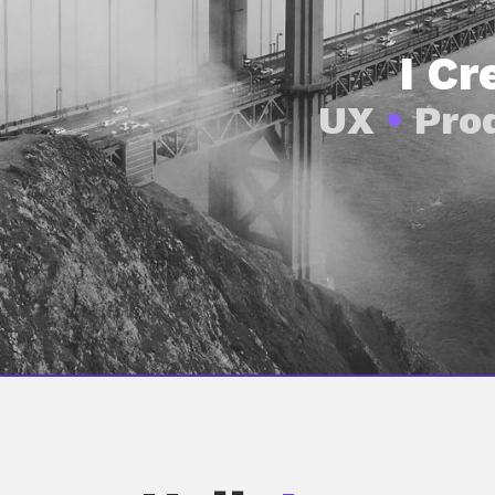
I C
UX
•
Pro