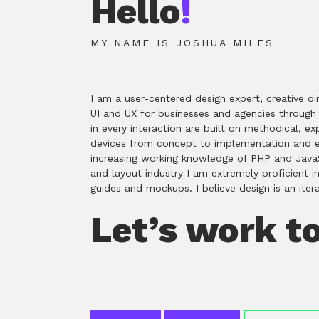
Hello
!
MY NAME IS JOSHUA MILES
I am a user-centered design expert, creative di
UI and UX for businesses and agencies through p
in every interaction are built on methodical, 
devices from concept to implementation and ex
increasing working knowledge of PHP and JavaSc
and layout industry I am extremely proficient i
guides and mockups. I believe design is an ite
Let’s work t