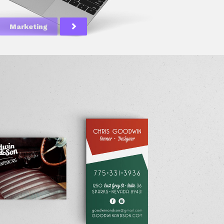
Marketing