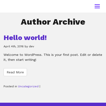
Toggl
navig
Author Archive
Hello world!
April 4th, 2016 by dev
Welcome to WordPress. This is your first post. Edit or delete
it, then start writing!
Read More
Posted in
Uncategorized
|